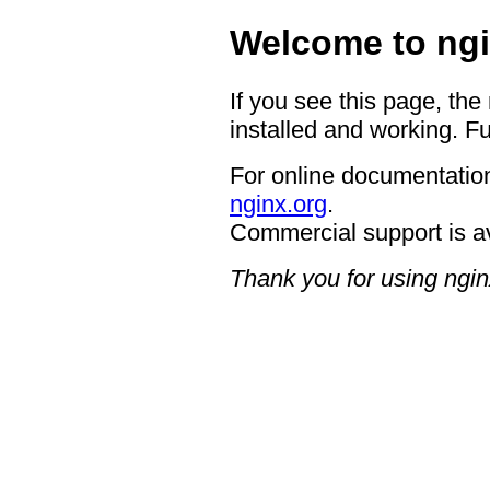
Welcome to ngi
If you see this page, the
installed and working. Fu
For online documentation
nginx.org
.
Commercial support is a
Thank you for using ngin